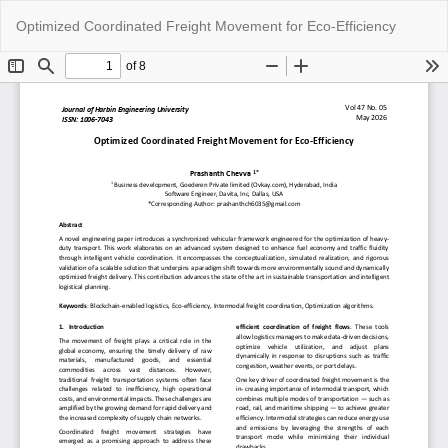
Return
Do
Do
Optimized Coordinated Freight Movement for Eco-Efficiency
to
P
Article
Details