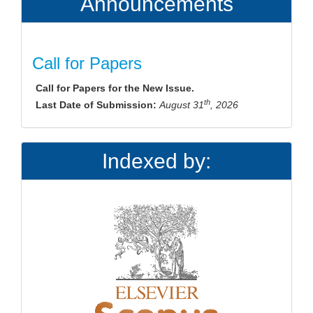
Announcements
Call for Papers
Call for Papers for the New Issue.
th
Last Date of Submission:
August 31
, 2026
Indexed by: