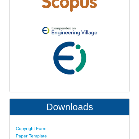
Downloads
Copyright Form
Paper Template