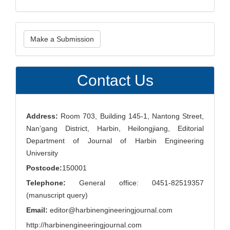
Make
Make a Submission
a
Submission
Contact Us
Address:
Room 703, Building 145-1, Nantong Street,
Nan’gang District, Harbin, Heilongjiang, Editorial
Department of Journal of Harbin Engineering
University
Postcode:
150001
Telephone:
General office: 0451-82519357
(manuscript query)
Email:
editor@harbinengineeringjournal.com
http://harbinengineeringjournal.com