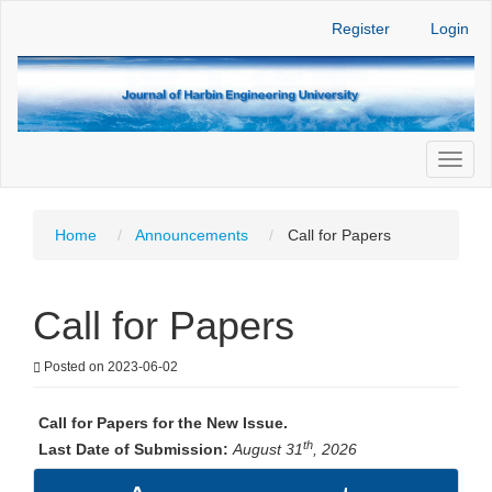
Main
Register
Login
Navigation
Main
Content
Sidebar
Toggl
naviga
Home
Announcements
Call for Papers
Call for Papers
Posted on 2023-06-02
Call for Papers for the New Issue.
th
Last Date of Submission:
August 31
, 2026