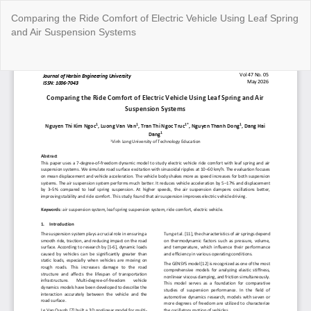
Return
Comparing the Ride Comfort of Electric Vehicle Using Leaf Spring
to
and Air Suspension Systems
Article
Details
Do
Do
P