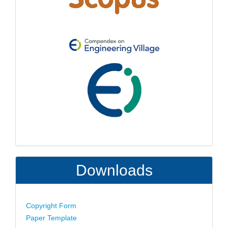
Downloads
Copyright Form
Paper Template