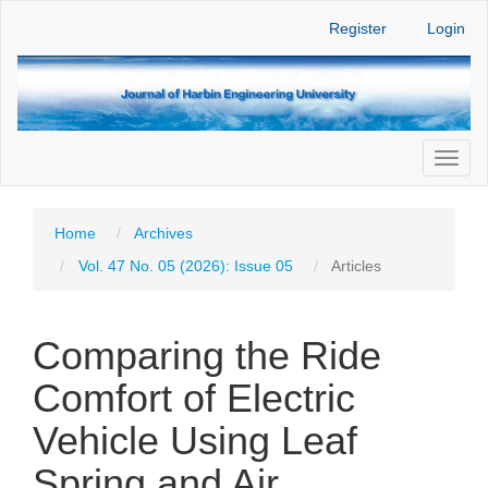
Main
Register
Login
Navigation
Main
Content
Sidebar
Toggl
naviga
Home
Archives
Vol. 47 No. 05 (2026): Issue 05
Articles
Comparing the Ride
Comfort of Electric
Vehicle Using Leaf
Spring and Air