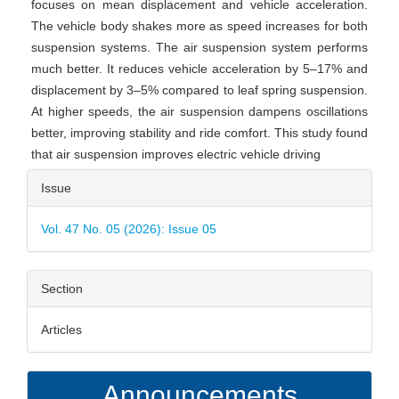
focuses on mean displacement and vehicle acceleration.
The vehicle body shakes more as speed increases for both
suspension systems. The air suspension system performs
much better. It reduces vehicle acceleration by 5–17% and
displacement by 3–5% compared to leaf spring suspension.
At higher speeds, the air suspension dampens oscillations
better, improving stability and ride comfort. This study found
that air suspension improves electric vehicle driving
Article
Issue
Details
Vol. 47 No. 05 (2026): Issue 05
Section
Articles
Announcements