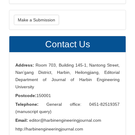
Make
Make a Submission
a
Submission
Contact Us
Address:
Room 703, Building 145-1, Nantong Street,
Nan’gang District, Harbin, Heilongjiang, Editorial
Department of Journal of Harbin Engineering
University
Postcode:
150001
Telephone:
General office: 0451-82519357
(manuscript query)
Email:
editor@harbinengineeringjournal.com
http://harbinengineeringjournal.com