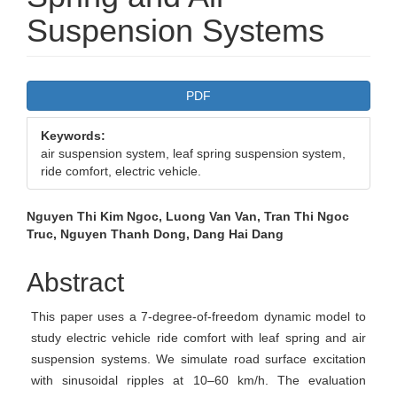
Suspension Systems
Article
PDF
Sidebar
Keywords:
air suspension system, leaf spring suspension system,
ride comfort, electric vehicle.
Main
Nguyen Thi Kim Ngoc, Luong Van Van, Tran Thi Ngoc
Truc, Nguyen Thanh Dong, Dang Hai Dang
Article
Content
Abstract
This paper uses a 7-degree-of-freedom dynamic model to
study electric vehicle ride comfort with leaf spring and air
suspension systems. We simulate road surface excitation
with sinusoidal ripples at 10–60 km/h. The evaluation