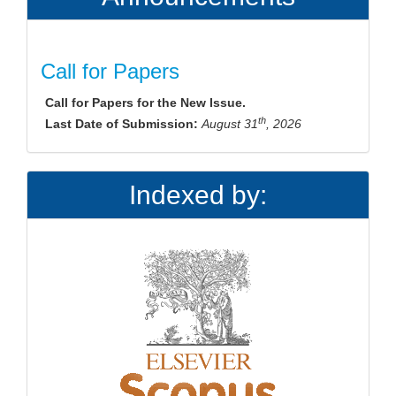
Call for Papers
Call for Papers for the New Issue.
th
Last Date of Submission:
August 31
, 2026
Indexed by: