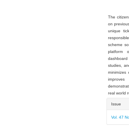
The citizen
on previous
unique tic
responsibl
scheme so 
platform 
dashboard f
studies, an
minimizes 
improves 
demonstrate
real world 
Articl
Issue
Detai
Vol. 47 N