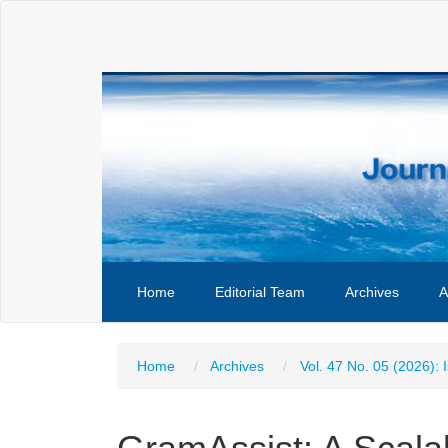
Main
Navigation
Main
Content
Sidebar
Home
Editorial Team
Archives
A
Home
Archives
Vol. 47 No. 05 (2026): 