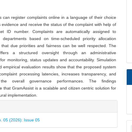
s can register complaints online in a language of their choice
 evidence and receive the status of the complaint with help of
ket ID number. Complaints are automatically assigned to
e departments based on time-scheduled priority allocation
that due priorities and fairness can be well respected. The
offers a structured oversight through an administrative
or monitoring, status updates and accountability. Simulation
d empirical evaluation results show that the proposed system
complaint processing latencies, increases transparency, and
the overall governance performances. The findings
 that GramAssist is a scalable and citizen centric solution for
rural implementation.
e
ls
o. 05 (2026): Issue 05
M