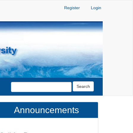
Register
Login
Search
Announcements