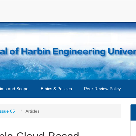
ims and Scope
Ethics & Policies
Peer Review Policy
Issue 05
Articles