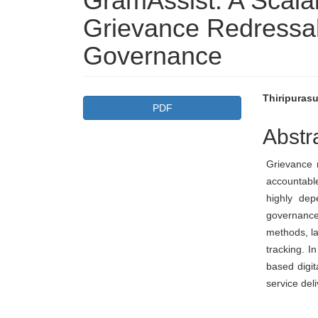
GramAssist: A Scala
Grievance Redressal
Governance
Article
Main
Thiripurasu
PDF
Sidebar
Articl
Abstr
Conte
Grievance r
accountabl
highly dep
governance
methods, la
tracking. I
based digit
service del