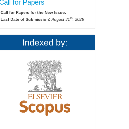
Call for Papers
Call for Papers for the New Issue.
th
Last Date of Submission:
August 31
, 2026
Indexed by: