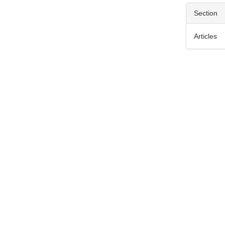
Section
Articles