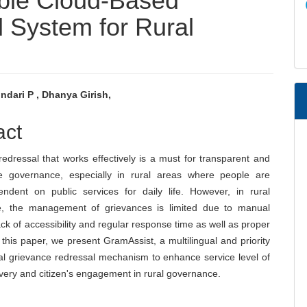
ble Cloud-Based
 System for Rural
ndari P , Dhanya Girish,
e
act
nt
edressal that works effectively is a must for transparent and
e governance, especially in rural areas where people are
endent on public services for daily life. However, in rural
, the management of grievances is limited due to manual
ck of accessibility and regular response time as well as proper
n this paper, we present GramAssist, a multilingual and priority
al grievance redressal mechanism to enhance service level of
ivery and citizen's engagement in rural governance.