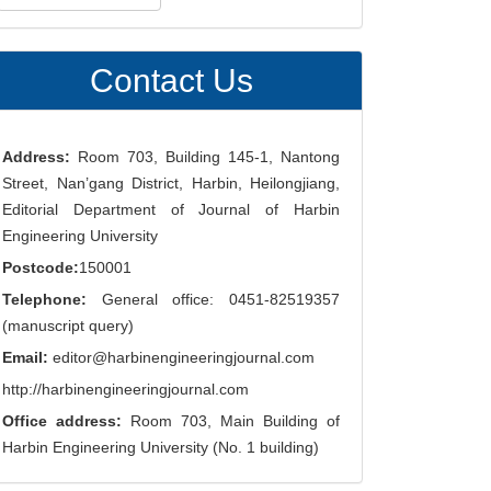
ubmission
Contact Us
Address:
Room 703, Building 145-1, Nantong
Street, Nan’gang District, Harbin, Heilongjiang,
Editorial Department of Journal of Harbin
Engineering University
Postcode:
150001
Telephone:
General office: 0451-82519357
(manuscript query)
Email:
editor@harbinengineeringjournal.com
http://harbinengineeringjournal.com
Office address:
Room 703, Main Building of
Harbin Engineering University (No. 1 building)