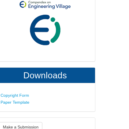
Downloads
Copyright Form
Paper Template
ake
Make a Submission