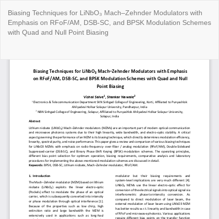
Return
Biasing Techniques for LiNbO₃ Mach–Zehnder Modulators with
to
Emphasis on RFoF/AM, DSB-SC, and BPSK Modulation Schemes
Article
with Quad and Null Point Biasing
Details
Do
Do
P