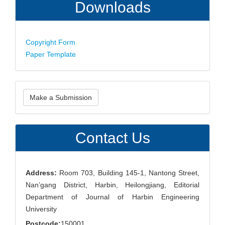
Downloads
Copyright Form
Paper Template
Make
Make a Submission
a
Submission
Contact Us
Address:
Room 703, Building 145-1, Nantong Street,
Nan’gang District, Harbin, Heilongjiang, Editorial
Department of Journal of Harbin Engineering
University
Postcode:
150001