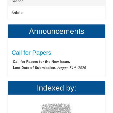
Section
Articles
Announcements
Call for Papers
Call for Papers for the New Issue.
th
Last Date of Submission:
August 31
, 2026
Indexed by: