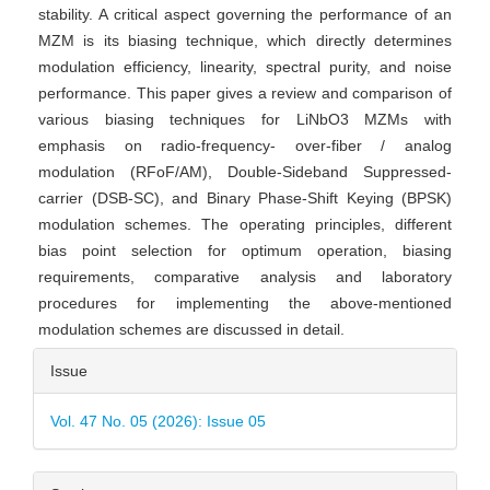
stability. A critical aspect governing the performance of an
MZM is its biasing technique, which directly determines
modulation efficiency, linearity, spectral purity, and noise
performance. This paper gives a review and comparison of
various biasing techniques for LiNbO3 MZMs with
emphasis on radio-frequency- over-fiber / analog
modulation (RFoF/AM), Double-Sideband Suppressed-
carrier (DSB-SC), and Binary Phase-Shift Keying (BPSK)
modulation schemes. The operating principles, different
bias point selection for optimum operation, biasing
requirements, comparative analysis and laboratory
procedures for implementing the above-mentioned
modulation schemes are discussed in detail.
Article
Issue
Details
Vol. 47 No. 05 (2026): Issue 05