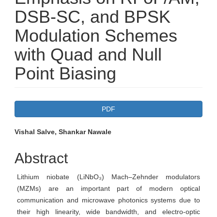
DSB-SC, and BPSK
Modulation Schemes
with Quad and Null
Point Biasing
Article
PDF
Sidebar
Main
Vishal Salve, Shankar Nawale
Article
Abstract
Content
Lithium niobate (LiNbO₃) Mach–Zehnder modulators
(MZMs) are an important part of modern optical
communication and microwave photonics systems due to
their high linearity, wide bandwidth, and electro‑optic