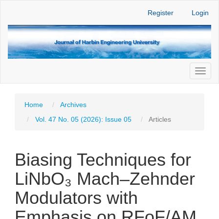
Main
Register
Login
Navigation
Main
Content
Sidebar
Toggl
naviga
Home
Archives
Vol. 47 No. 05 (2026): Issue 05
Articles
Biasing Techniques for
LiNbO₃ Mach–Zehnder
Modulators with
Emphasis on RFoF/AM,