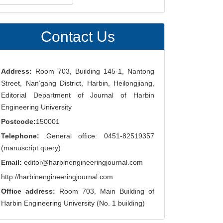
ubmission
Contact Us
Address:
Room 703, Building 145-1, Nantong
Street, Nan’gang District, Harbin, Heilongjiang,
Editorial Department of Journal of Harbin
Engineering University
Postcode:
150001
Telephone:
General office: 0451-82519357
(manuscript query)
Email:
editor@harbinengineeringjournal.com
http://harbinengineeringjournal.com
Office address:
Room 703, Main Building of
Harbin Engineering University (No. 1 building)