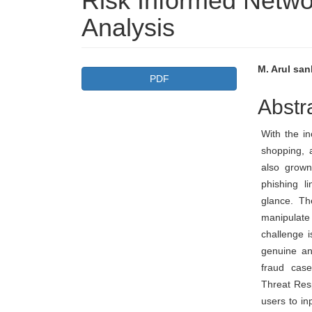
Risk Informed Netw
Analysis
Article
Main
M. Arul san
PDF
Sidebar
Articl
Abstr
Conte
With the in
shopping, 
also grown
phishing l
glance. Th
manipulat
challenge i
genuine an
fraud cas
Threat Res
users to i