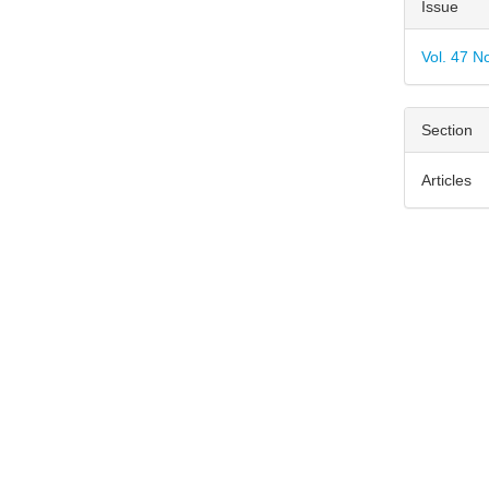
Articl
Issue
Detai
Vol. 47 N
Section
Articles