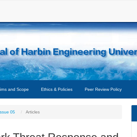
ims and Scope
Ethics & Policies
Peer Review Policy
Issue 05
Articles