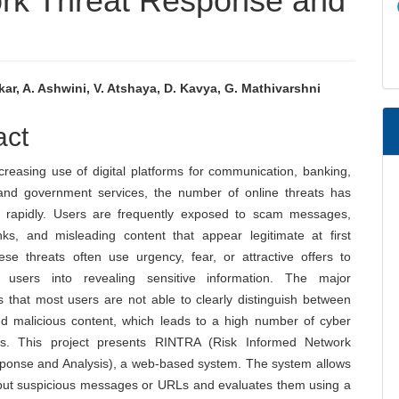
ork Threat Response and
kar, A. Ashwini, V. Atshaya, D. Kavya, G. Mathivarshni
e
act
nt
creasing use of digital platforms for communication, banking,
and government services, the number of online threats has
 rapidly. Users are frequently exposed to scam messages,
inks, and misleading content that appear legitimate at first
ese threats often use urgency, fear, or attractive offers to
e users into revealing sensitive information. The major
s that most users are not able to clearly distinguish between
d malicious content, which leads to a high number of cyber
es. This project presents RINTRA (Risk Informed Network
ponse and Analysis), a web-based system. The system allows
nput suspicious messages or URLs and evaluates them using a