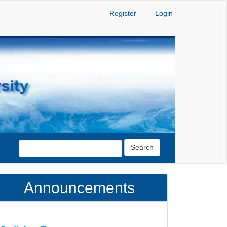
Register
Login
Search
Announcements