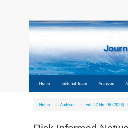
Main
Navigation
Main
Content
Sidebar
Home
Editorial Team
Archives
A
Home
Archives
Vol. 47 No. 05 (2026): 