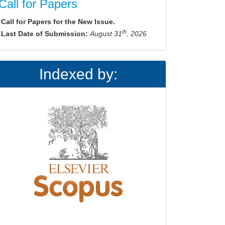
Call for Papers
Call for Papers for the New Issue.
th
Last Date of Submission:
August 31
, 2026
Indexed by: