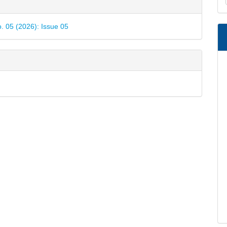
e
a
ls
S
o. 05 (2026): Issue 05