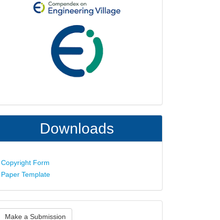
Downloads
Copyright Form
Paper Template
ake
Make a Submission