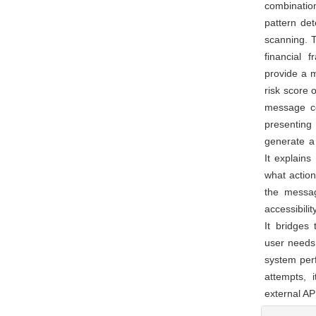
combination
pattern det
scanning. T
financial 
provide a 
risk score 
message co
presenting
generate a 
It explains
what action
the messag
accessibili
It bridges
user needs 
system per
attempts, 
external AP