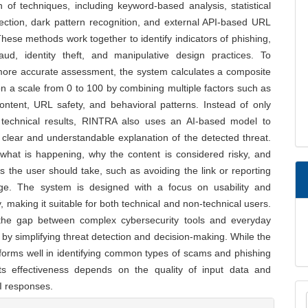
 of techniques, including keyword-based analysis, statistical
ection, dark pattern recognition, and external API-based URL
hese methods work together to identify indicators of phishing,
fraud, identity theft, and manipulative design practices. To
more accurate assessment, the system calculates a composite
on a scale from 0 to 100 by combining multiple factors such as
ntent, URL safety, and behavioral patterns. Instead of only
 technical results, RINTRA also uses an AI-based model to
clear and understandable explanation of the detected threat.
 what is happening, why the content is considered risky, and
s the user should take, such as avoiding the link or reporting
e. The system is designed with a focus on usability and
ty, making it suitable for both technical and non-technical users.
 the gap between complex cybersecurity tools and everyday
by simplifying threat detection and decision-making. While the
forms well in identifying common types of scams and phishing
its effectiveness depends on the quality of input data and
I responses.
M