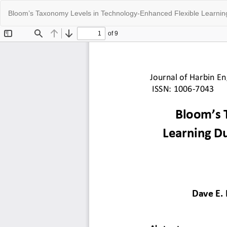
Return
Bloom’s Taxonomy Levels in Technology-Enhanced Flexible Learning 
to
Article
Details