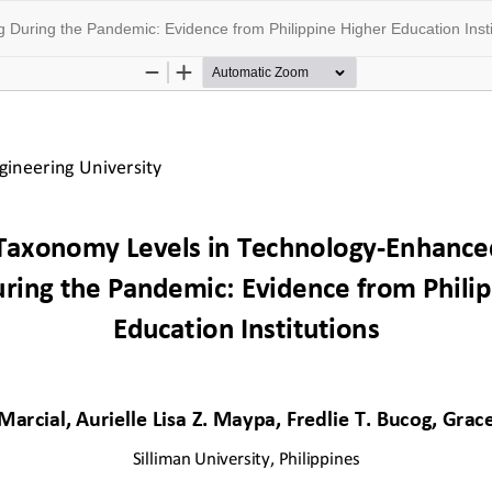
During the Pandemic: Evidence from Philippine Higher Education Insti