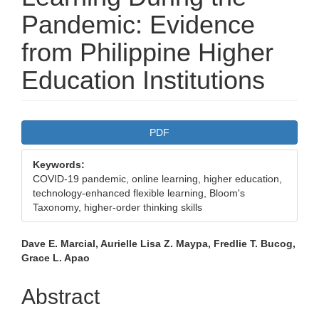
Pandemic: Evidence
from Philippine Higher
Education Institutions
Article
PDF
Sidebar
Keywords:
COVID-19 pandemic, online learning, higher education,
technology-enhanced flexible learning, Bloom's
Taxonomy, higher-order thinking skills
Main
Dave E. Marcial, Aurielle Lisa Z. Maypa, Fredlie T. Bucog,
Grace L. Apao
Article
Content
Abstract