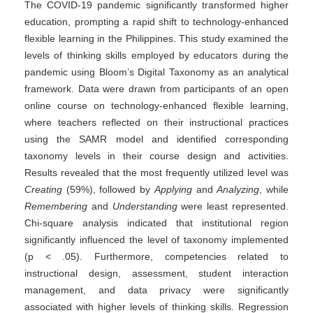
The COVID-19 pandemic significantly transformed higher
education, prompting a rapid shift to technology-enhanced
flexible learning in the Philippines. This study examined the
levels of thinking skills employed by educators during the
pandemic using Bloom’s Digital Taxonomy as an analytical
framework. Data were drawn from participants of an open
online course on technology-enhanced flexible learning,
where teachers reflected on their instructional practices
using the SAMR model and identified corresponding
taxonomy levels in their course design and activities.
Results revealed that the most frequently utilized level was
Creating
(59%), followed by
Applying
and
Analyzing
, while
Remembering
and
Understanding
were least represented.
Chi-square analysis indicated that institutional region
significantly influenced the level of taxonomy implemented
(p < .05). Furthermore, competencies related to
instructional design, assessment, student interaction
management, and data privacy were significantly
associated with higher levels of thinking skills. Regression