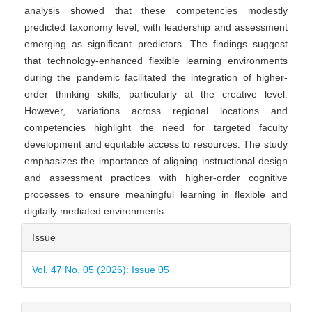
analysis showed that these competencies modestly
predicted taxonomy level, with leadership and assessment
emerging as significant predictors. The findings suggest
that technology-enhanced flexible learning environments
during the pandemic facilitated the integration of higher-
order thinking skills, particularly at the creative level.
However, variations across regional locations and
competencies highlight the need for targeted faculty
development and equitable access to resources. The study
emphasizes the importance of aligning instructional design
and assessment practices with higher-order cognitive
processes to ensure meaningful learning in flexible and
digitally mediated environments.
Article
Issue
Details
Vol. 47 No. 05 (2026): Issue 05