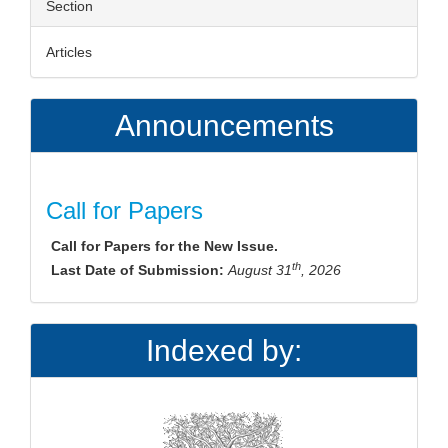
Section
Articles
Announcements
Call for Papers
Call for Papers for the New Issue.
th
Last Date of Submission:
August 31
, 2026
Indexed by: