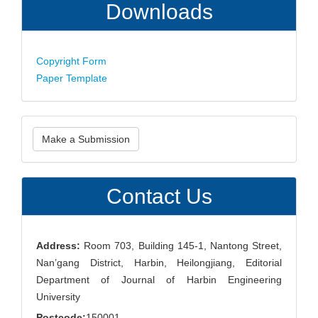
Downloads
Copyright Form
Paper Template
Make
Make a Submission
a
Submission
Contact Us
Address:
Room 703, Building 145-1, Nantong Street,
Nan’gang District, Harbin, Heilongjiang, Editorial
Department of Journal of Harbin Engineering
University
Postcode:
150001