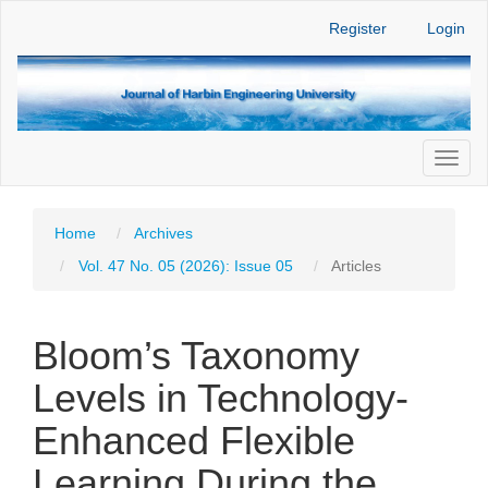
Main
Register
Login
Navigation
Main
Content
Sidebar
Toggl
naviga
Home
Archives
Vol. 47 No. 05 (2026): Issue 05
Articles
Bloom’s Taxonomy
Levels in Technology-
Enhanced Flexible
Learning During the