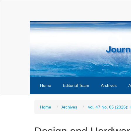
Main
Navigation
Main
Content
Sidebar
Home
Editorial Team
Archives
A
Home
Archives
Vol. 47 No. 05 (2026): 