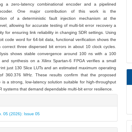
ing a zero-latency combinational encoder and a pipelined
ecoder. One major contribution of this work is the
tion of a deterministic fault injection mechanism at the
vel, allowing for accurate testing of multi-bit error recovery a
ty for ensuring link reliability in changing SDR settings. Using
it code word for 64-bit data, functional verification shows the
correct three dispersed bit errors in about 10 clock cycles.
lysis shows stable convergence around 100 ns with a 100
 and synthesis on a Xilinx Spartan-6 FPGA verifies a small
print just 130 Slice LUTs and an estimated maximum operating
of 360.376 MHz. These results confirm that the proposed
e is a strong, low-latency solution suitable for high-throughput
 systems that demand dependable multi-bit error resilience.
e
ls
o. 05 (2026): Issue 05
M