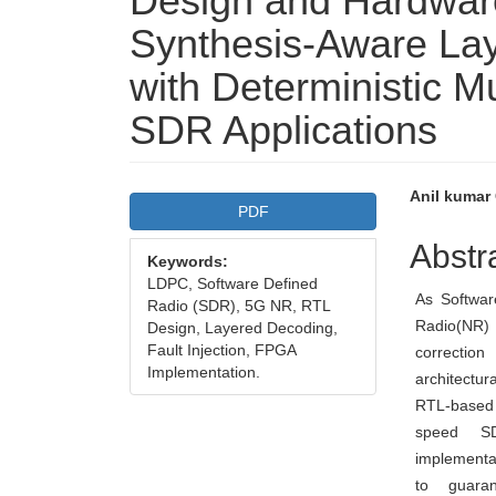
Design and Hardware
Synthesis-Aware La
with Deterministic Mul
SDR Applications
Article
Main
Anil kumar
PDF
Sidebar
Articl
Abstr
Keywords:
Conte
LDPC, Software Defined
As Softwa
Radio (SDR), 5G NR, RTL
Radio(NR)
Design, Layered Decoding,
Fault Injection, FPGA
correctio
Implementation.
architectur
RTL-based 
speed SDR
implementa
to guaran