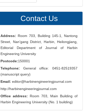
ubmission
Contact Us
Address:
Room 703, Building 145-1, Nantong
Street, Nan’gang District, Harbin, Heilongjiang,
Editorial Department of Journal of Harbin
Engineering University
Postcode:
150001
Telephone:
General office: 0451-82519357
(manuscript query)
Email:
editor@harbinengineeringjournal.com
http://harbinengineeringjournal.com
Office address:
Room 703, Main Building of
Harbin Engineering University (No. 1 building)