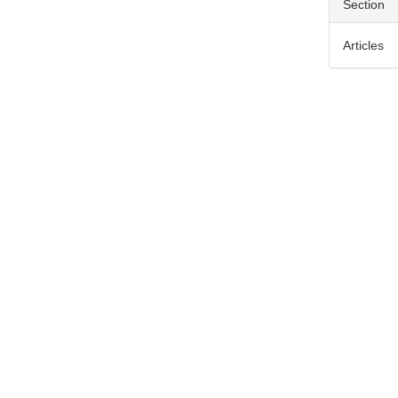
Section
Articles