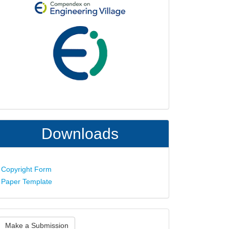
Downloads
Copyright Form
Paper Template
ake
Make a Submission