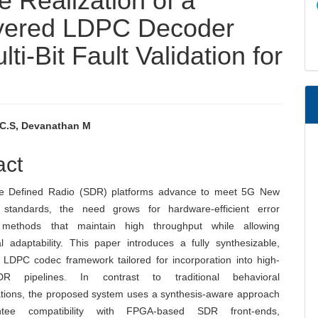
 Realization of a
yered LDPC Decoder
ti-Bit Fault Validation for
 C.S, Devanathan M
e
act
nt
re Defined Radio (SDR) platforms advance to meet 5G New
 standards, the need grows for hardware-efficient error
n methods that maintain high throughput while allowing
al adaptability. This paper introduces a fully synthesizable,
LDPC codec framework tailored for incorporation into high-
 pipelines. In contrast to traditional behavioral
tions, the proposed system uses a synthesis-aware approach
tee compatibility with FPGA-based SDR front-ends,