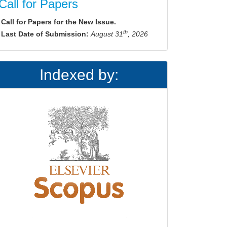
Call for Papers
Call for Papers for the New Issue.
th
Last Date of Submission:
August 31
, 2026
Indexed by: