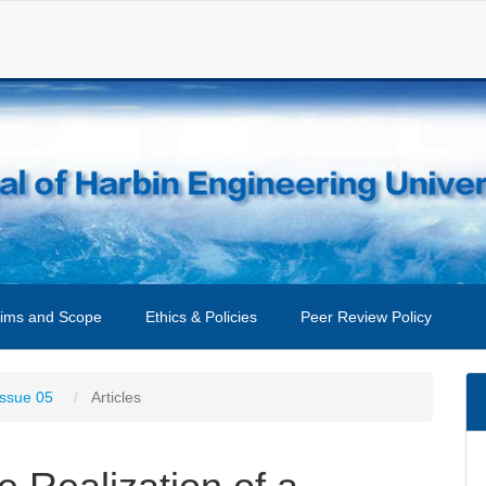
ims and Scope
Ethics & Policies
Peer Review Policy
Issue 05
Articles