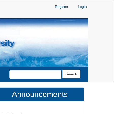
Register
Login
Search
Announcements