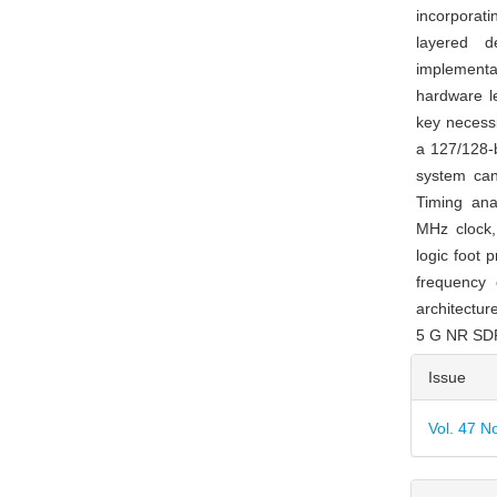
incorporat
layered d
implementa
hardware le
key necessi
a 127/128-b
system can 
Timing ana
MHz clock,
logic foot 
frequency 
architectur
5 G NR SDR
Articl
Issue
Detai
Vol. 47 N