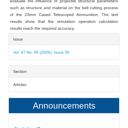
evaluate the influence of projectile structural parameters
such as structure and material on the belt cutting process
of the 23mm Cased Telescoped Ammunition. The test
results show that the simulation operation calculation
results reach the required accuracy.
Article
Issue
Details
Vol. 47 No. 05 (2026): Issue 05
Section
Articles
Announcements