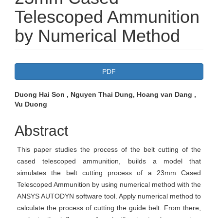
Telescoped Ammunition
by Numerical Method
Article
PDF
Sidebar
Main
Duong Hai Son , Nguyen Thai Dung, Hoang van Dang ,
Vu Duong
Article
Content
Abstract
This paper studies the process of the belt cutting of the
cased telescoped ammunition, builds a model that
simulates the belt cutting process of a 23mm Cased
Telescoped Ammunition by using numerical method with the
ANSYS AUTODYN software tool. Apply numerical method to
calculate the process of cutting the guide belt. From there,