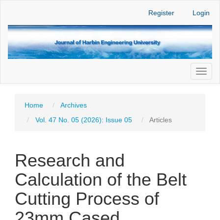
Main
Register
Login
Navigation
Main
Content
Sidebar
Toggl
naviga
Home
Archives
Vol. 47 No. 05 (2026): Issue 05
Articles
Research and
Calculation of the Belt
Cutting Process of
23mm Cased