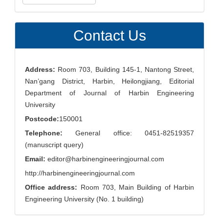
a
Submission
Contact Us
Address:
Room 703, Building 145-1, Nantong Street,
Nan’gang District, Harbin, Heilongjiang, Editorial
Department of Journal of Harbin Engineering
University
Postcode:
150001
Telephone:
General office: 0451-82519357
(manuscript query)
Email:
editor@harbinengineeringjournal.com
http://harbinengineeringjournal.com
Office address:
Room 703, Main Building of Harbin
Engineering University (No. 1 building)